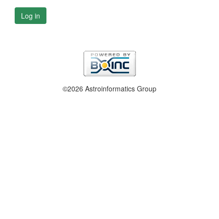
Log in
©2026 Astroinformatics Group