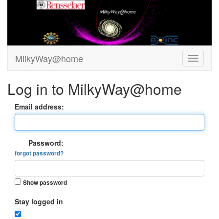
MilkyWay@home
Log in to MilkyWay@home
Email address:
Password:
forgot password?
Show password
Stay logged in