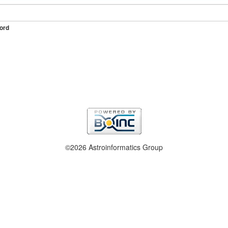
ord
©2026 Astroinformatics Group