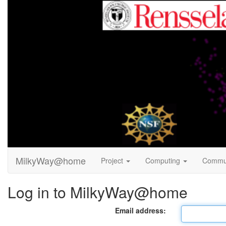
MilkyWay@home
Project
Computing
Commu
Log in to MilkyWay@home
Email address: