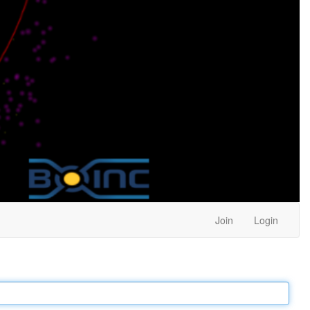
Join
Login