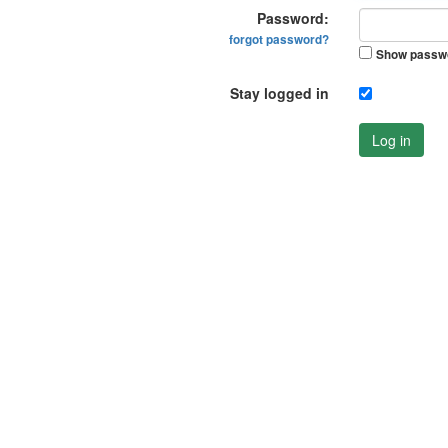
Password:
forgot password?
Show passw
Stay logged in
Log in