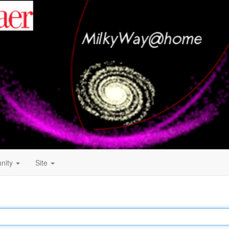
nity
Site