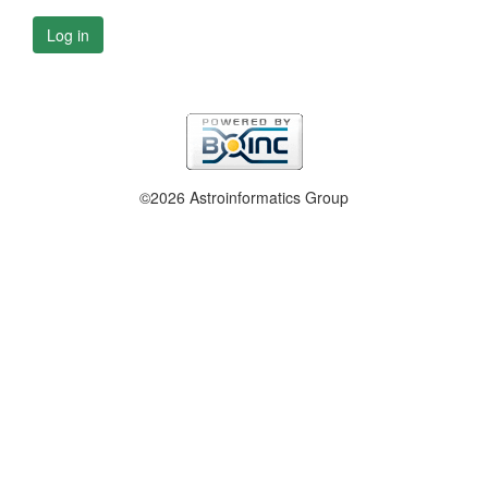
Log in
©2026 Astroinformatics Group