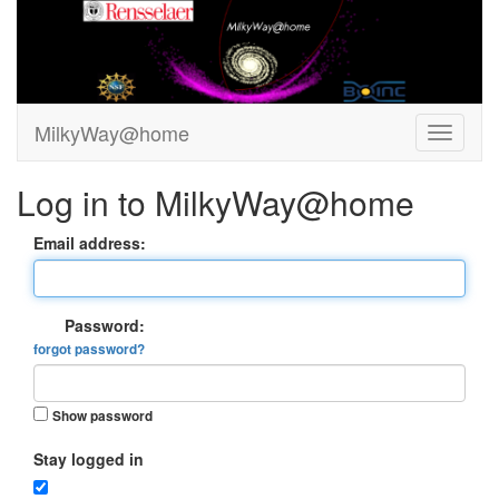
MilkyWay@home
Log in to MilkyWay@home
Email address:
Password:
forgot password?
Show password
Stay logged in