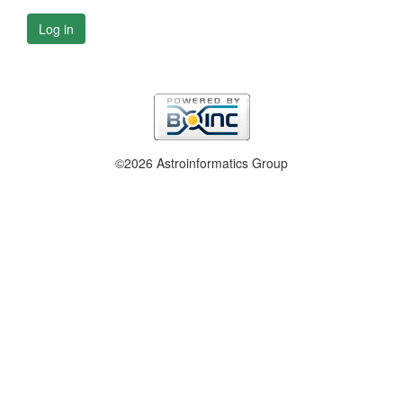
Log in
©2026 Astroinformatics Group