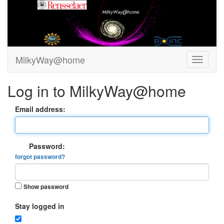
MilkyWay@home
Log in to MilkyWay@home
Email address:
Password:
forgot password?
Show password
Stay logged in