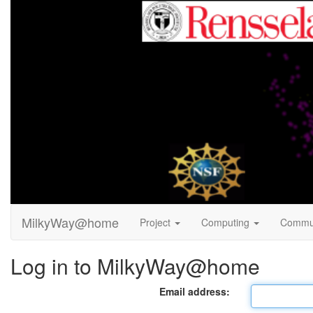
MilkyWay@home
Project
Computing
Commu
Log in to MilkyWay@home
Email address: