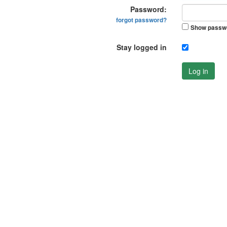
Password:
forgot password?
Show passw
Stay logged in
Log in