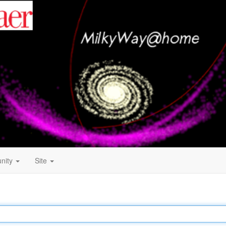
nity
Site