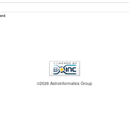
ord
©2026 Astroinformatics Group