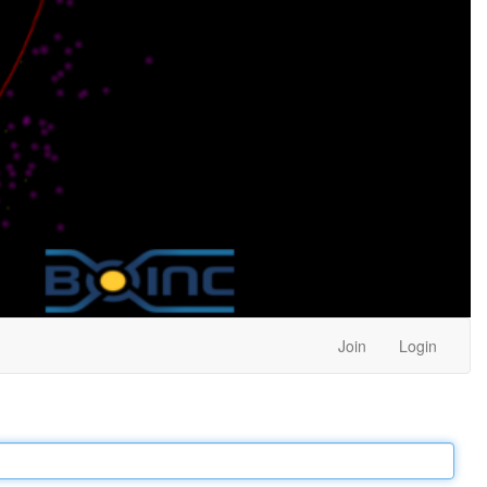
Join
Login