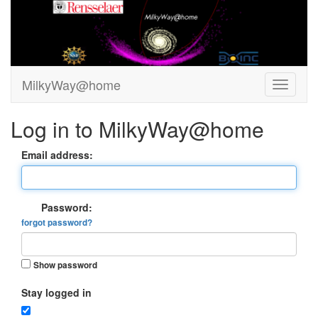
MilkyWay@home
Log in to MilkyWay@home
Email address:
Password:
forgot password?
Show password
Stay logged in