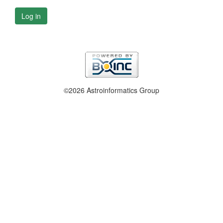
Log in
©2026 Astroinformatics Group