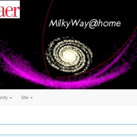
nity
Site