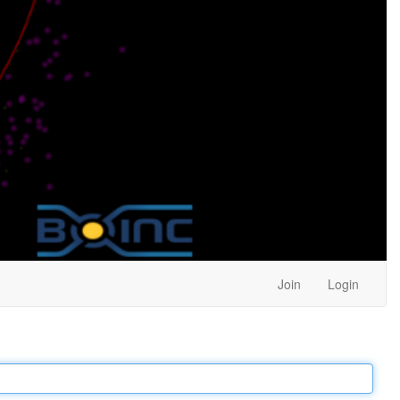
Join
Login