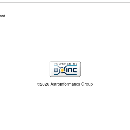
ord
©2026 Astroinformatics Group