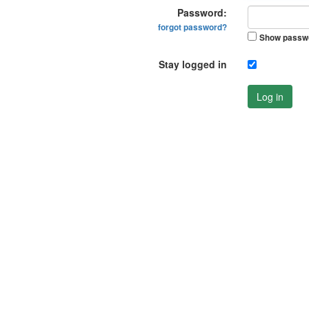
Password:
forgot password?
Show passw
Stay logged in
Log in