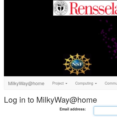
MilkyWay@home
Project
Computing
Commu
Log in to MilkyWay@home
Email address: