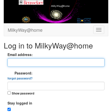
MilkyWay@home
Log in to MilkyWay@home
Email address:
Password:
forgot password?
Show password
Stay logged in