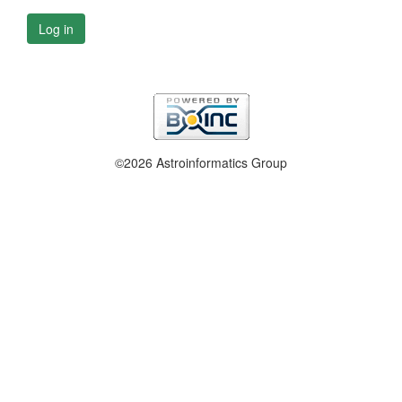
Log in
©2026 Astroinformatics Group