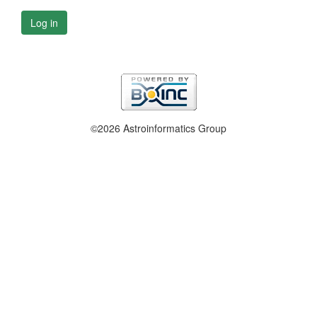
Log in
©2026 Astroinformatics Group