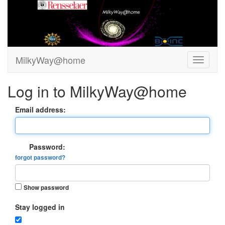
MilkyWay@home
Log in to MilkyWay@home
Email address:
Password:
forgot password?
Show password
Stay logged in