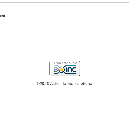
ord
©2026 Astroinformatics Group