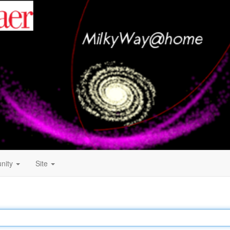
nity
Site