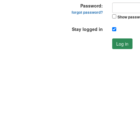
Password:
forgot password?
Show passw
Stay logged in
Log in