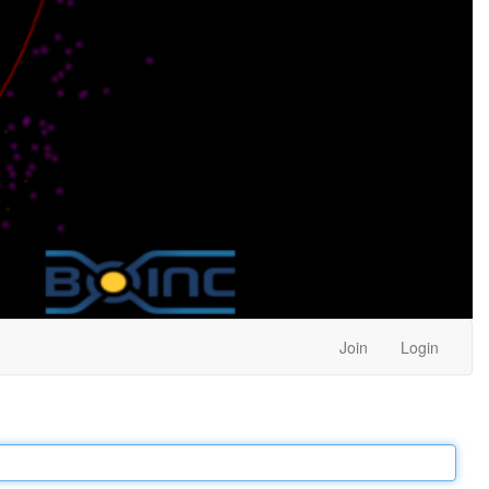
Join
Login