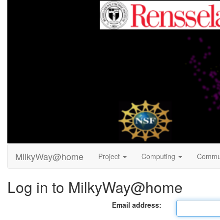
MilkyWay@home
Project
Computing
Commu
Log in to MilkyWay@home
Email address: