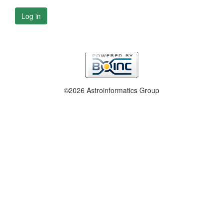
Log in
©2026 Astroinformatics Group