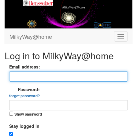
MilkyWay@home
Log in to MilkyWay@home
Email address:
Password:
forgot password?
Show password
Stay logged in