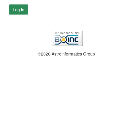
Log in
©2026 Astroinformatics Group