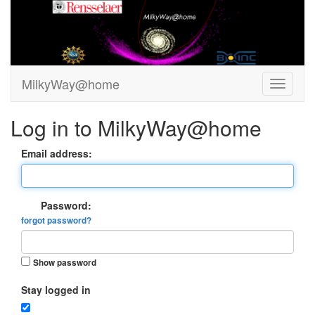
MilkyWay@home
Log in to MilkyWay@home
Email address:
Password:
forgot password?
Show password
Stay logged in