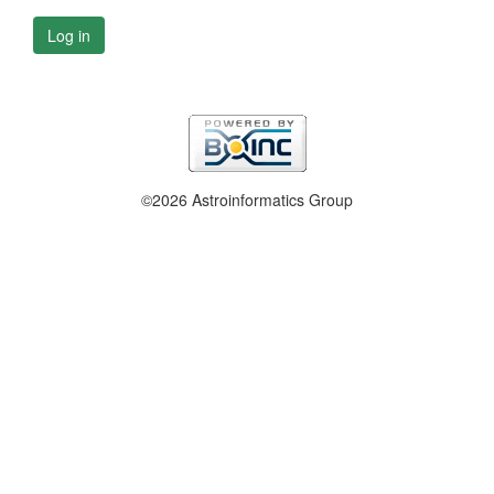
Log in
©2026 Astroinformatics Group