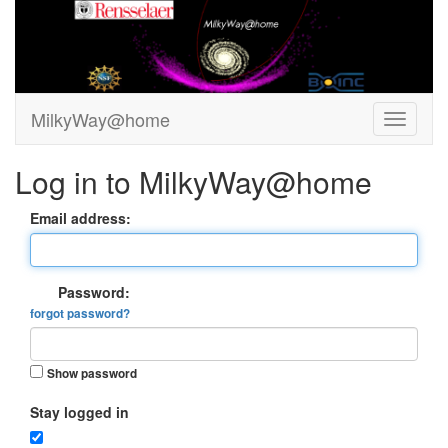
MilkyWay@home
Log in to MilkyWay@home
Email address:
Password:
forgot password?
Show password
Stay logged in