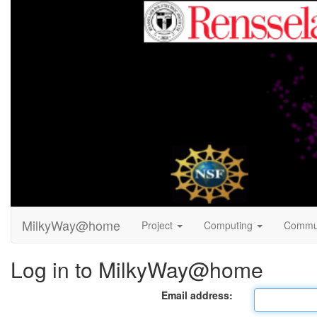
MilkyWay@home
Project
Computing
Commu
Log in to MilkyWay@home
Email address: