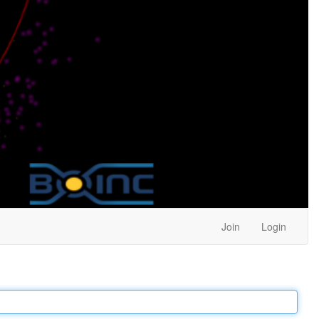
Join
Login