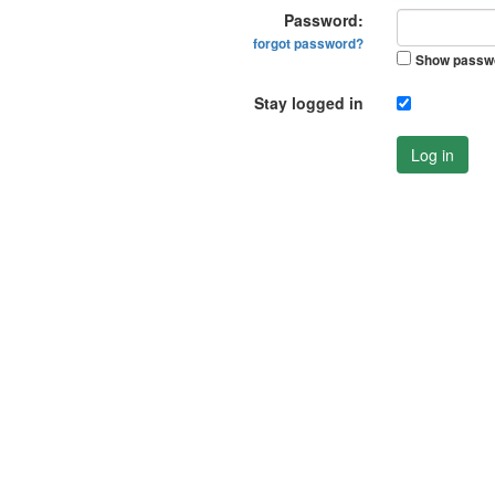
Password:
forgot password?
Show passw
Stay logged in
Log in