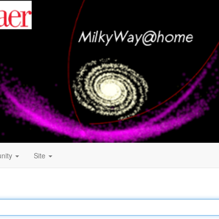
nity
Site