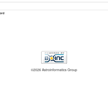
ord
©2026 Astroinformatics Group