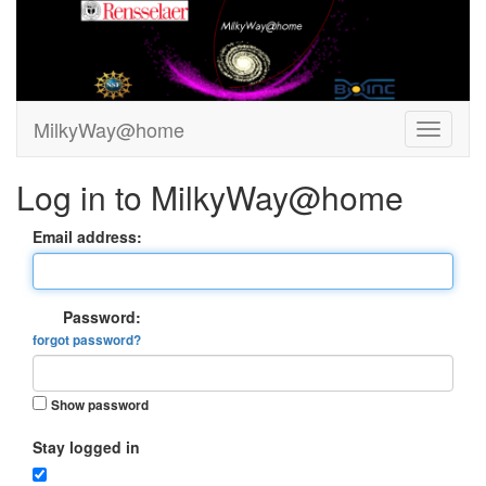
MilkyWay@home
Log in to MilkyWay@home
Email address:
Password:
forgot password?
Show password
Stay logged in