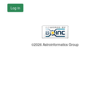
Log in
©2026 Astroinformatics Group