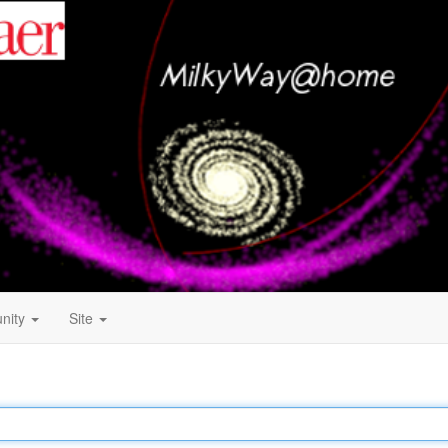
nity
Site