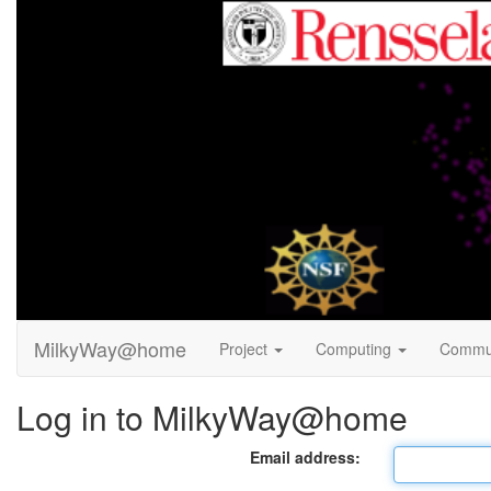
MilkyWay@home
Project
Computing
Commu
Log in to MilkyWay@home
Email address: