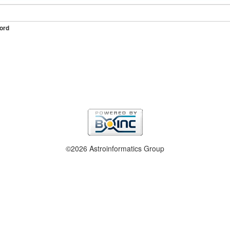
ord
©2026 Astroinformatics Group