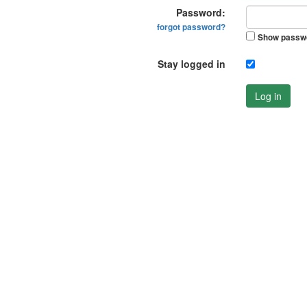
Password:
forgot password?
Show passw
Stay logged in
Log in