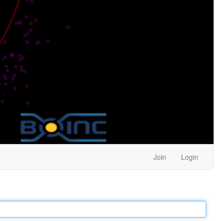
Join
Login