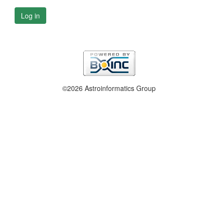
Log in
©2026 Astroinformatics Group