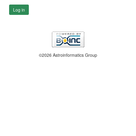
Log in
©2026 Astroinformatics Group