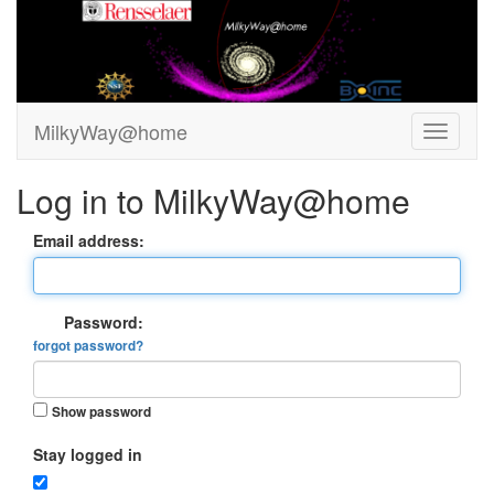
MilkyWay@home
Log in to MilkyWay@home
Email address:
Password:
forgot password?
Show password
Stay logged in