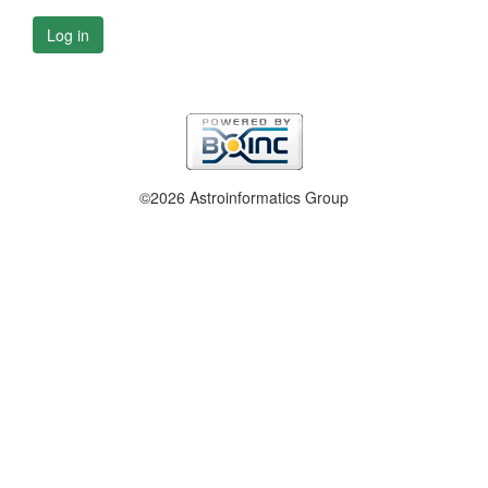
Log in
©2026 Astroinformatics Group