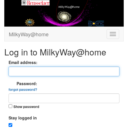
MilkyWay@home
Log in to MilkyWay@home
Email address:
Password:
forgot password?
Show password
Stay logged in