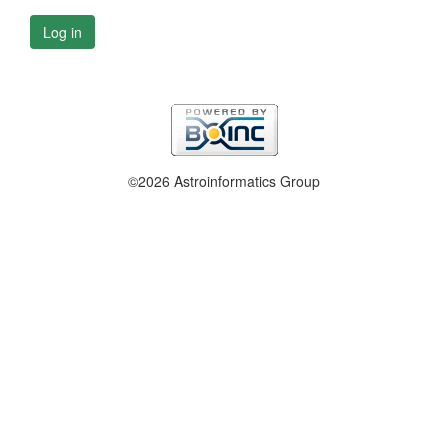
Log in
©2026 Astroinformatics Group