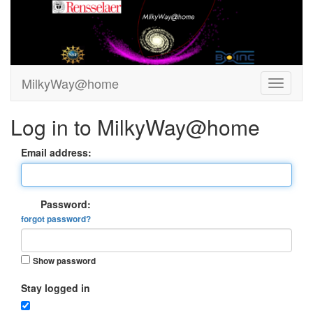
MilkyWay@home
Log in to MilkyWay@home
Email address:
Password:
forgot password?
Show password
Stay logged in