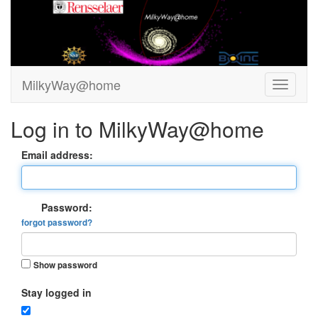
MilkyWay@home
Log in to MilkyWay@home
Email address:
Password:
forgot password?
Show password
Stay logged in