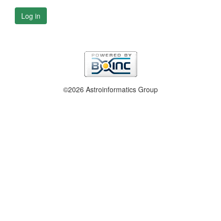
Log in
©2026 Astroinformatics Group