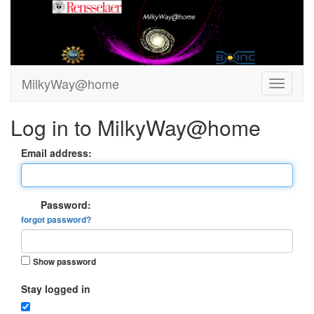
MilkyWay@home
Log in to MilkyWay@home
Email address:
Password:
forgot password?
Show password
Stay logged in