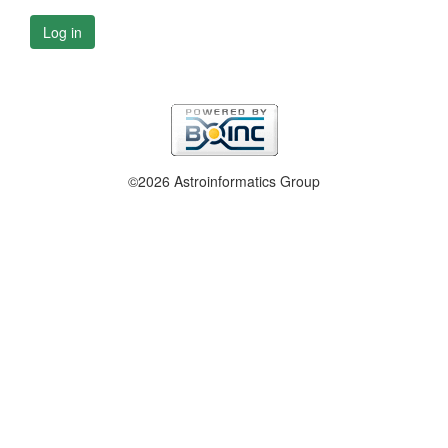
Log in
©2026 Astroinformatics Group