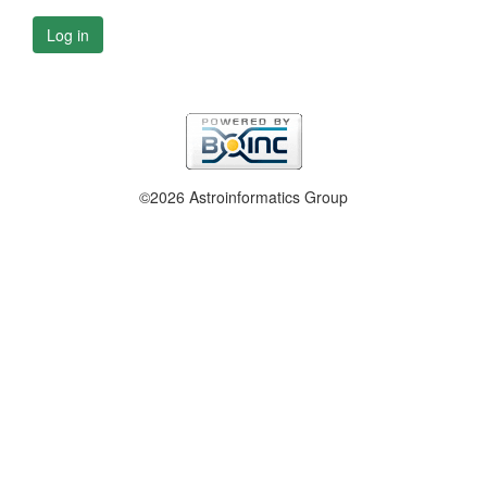
Log in
©2026 Astroinformatics Group