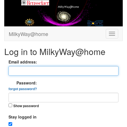
MilkyWay@home
Log in to MilkyWay@home
Email address:
Password:
forgot password?
Show password
Stay logged in