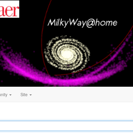
nity
Site