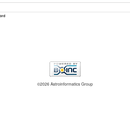
ord
©2026 Astroinformatics Group