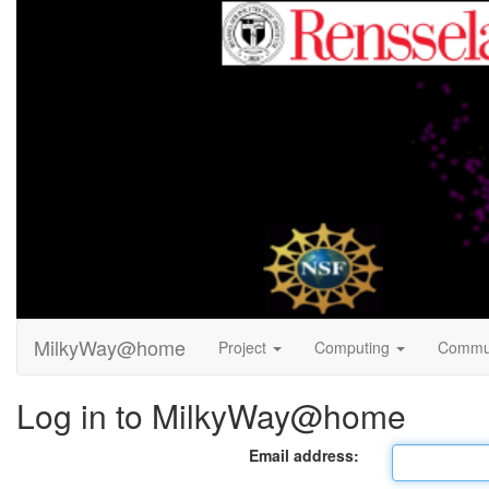
MilkyWay@home
Project
Computing
Commu
Log in to MilkyWay@home
Email address: