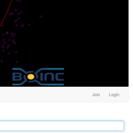
Join
Login