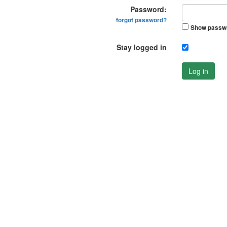
Password:
forgot password?
Show passw
Stay logged in
Log in