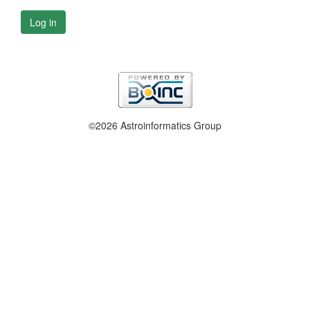
Log in
©2026 Astroinformatics Group