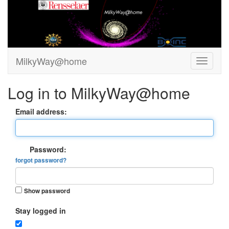
MilkyWay@home
Log in to MilkyWay@home
Email address:
Password:
forgot password?
Show password
Stay logged in