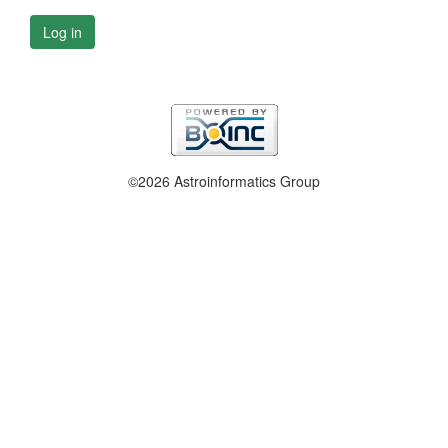
Log in
©2026 Astroinformatics Group