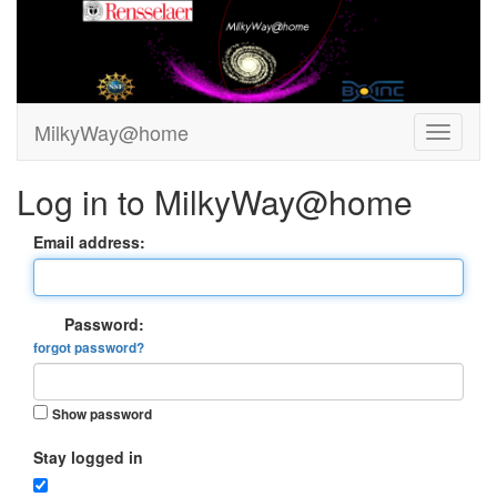
MilkyWay@home
Log in to MilkyWay@home
Email address:
Password:
forgot password?
Show password
Stay logged in