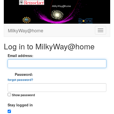
MilkyWay@home
Log in to MilkyWay@home
Email address:
Password:
forgot password?
Show password
Stay logged in