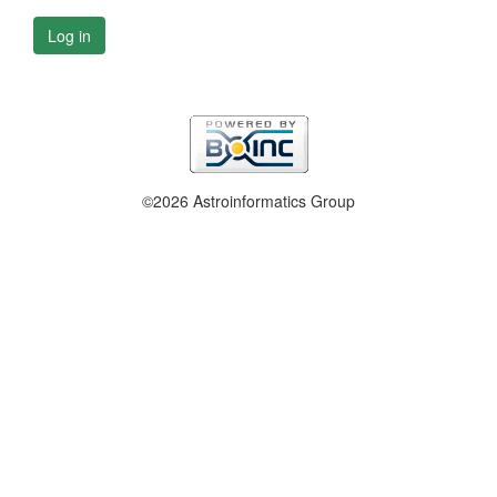
Log in
©2026 Astroinformatics Group