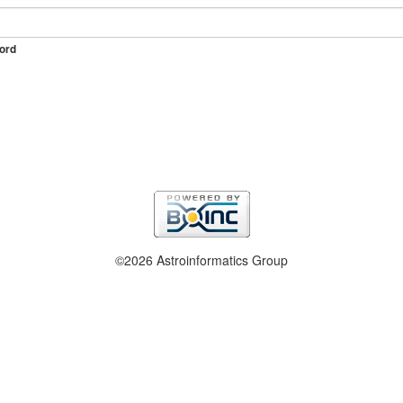
ord
©2026 Astroinformatics Group