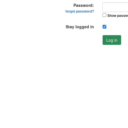
Password:
forgot password?
Show passw
Stay logged in
Log in