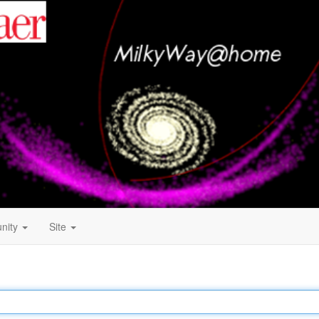
nity
Site