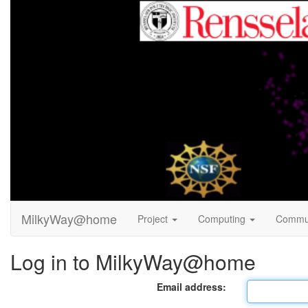
MilkyWay@home
Project
Computing
Commu
Log in to MilkyWay@home
Email address: