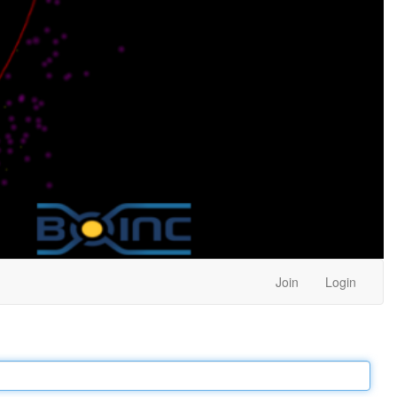
Join
Login