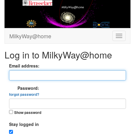
MilkyWay@home
Log in to MilkyWay@home
Email address:
Password:
forgot password?
Show password
Stay logged in