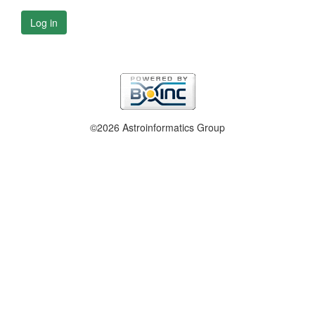
Log in
©2026 Astroinformatics Group