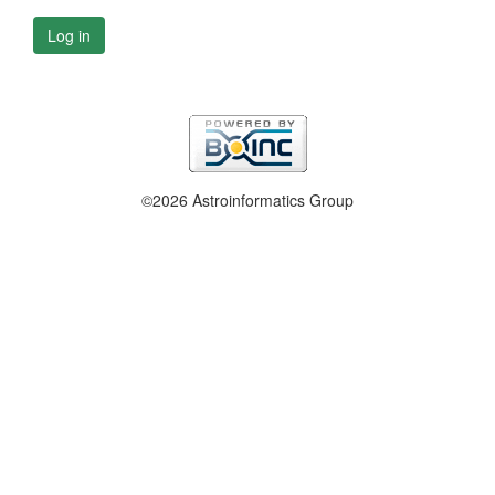
Log in
©2026 Astroinformatics Group