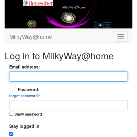
MilkyWay@home
Log in to MilkyWay@home
Email address:
Password:
forgot password?
Show password
Stay logged in