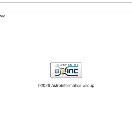
ord
©2026 Astroinformatics Group