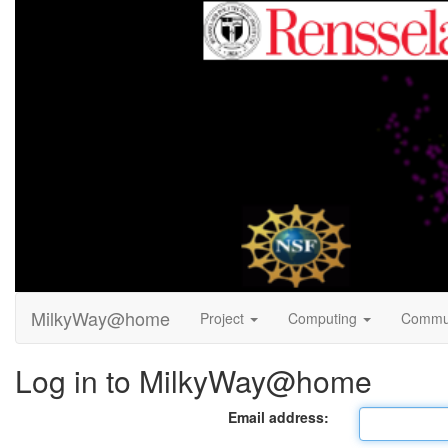
MilkyWay@home
Project
Computing
Commu
Log in to MilkyWay@home
Email address: