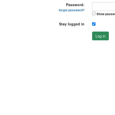
Password:
forgot password?
Show passw
Stay logged in
Log in