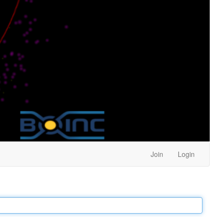
Join
Login