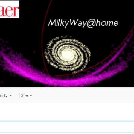
nity
Site