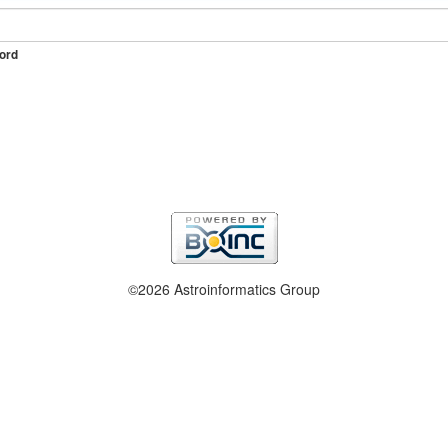
ord
©2026 Astroinformatics Group