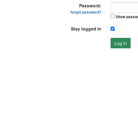
Password:
forgot password?
Show passw
Stay logged in
Log in