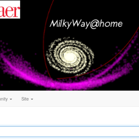
nity
Site