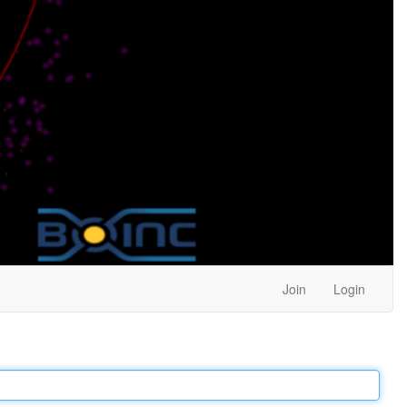
Join
Login