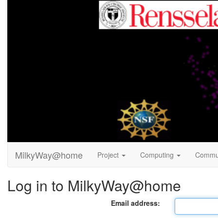
MilkyWay@home
Project
Computing
Commu
Log in to MilkyWay@home
Email address: