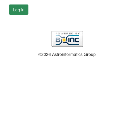
Log in
©2026 Astroinformatics Group