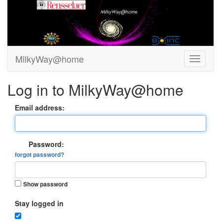
MilkyWay@home
Log in to MilkyWay@home
Email address:
Password:
forgot password?
Show password
Stay logged in