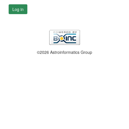
Log in
©2026 Astroinformatics Group