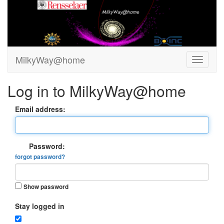
MilkyWay@home
Log in to MilkyWay@home
Email address:
Password:
forgot password?
Show password
Stay logged in