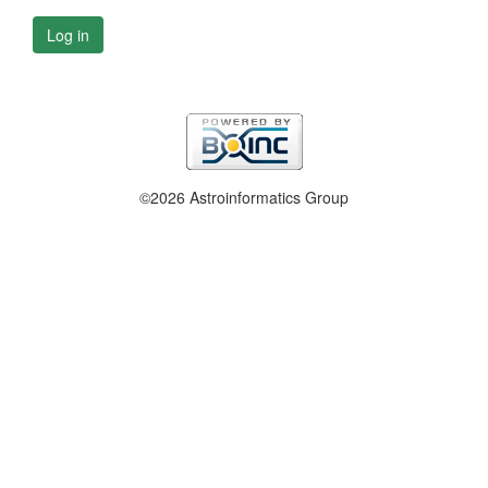
Log in
©2026 Astroinformatics Group