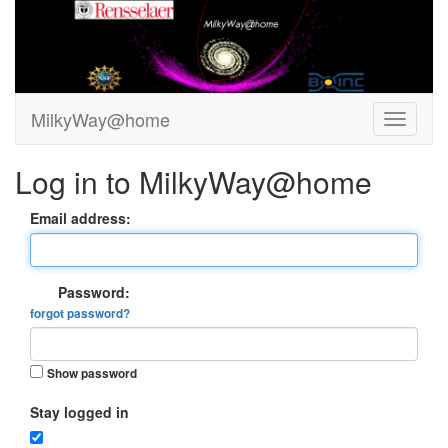
MilkyWay@home
Log in to MilkyWay@home
Email address:
Password:
forgot password?
Show password
Stay logged in