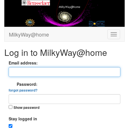
MilkyWay@home
Log in to MilkyWay@home
Email address:
Password:
forgot password?
Show password
Stay logged in