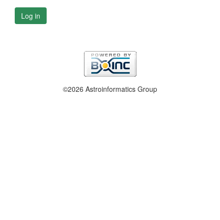
Log in
©2026 Astroinformatics Group