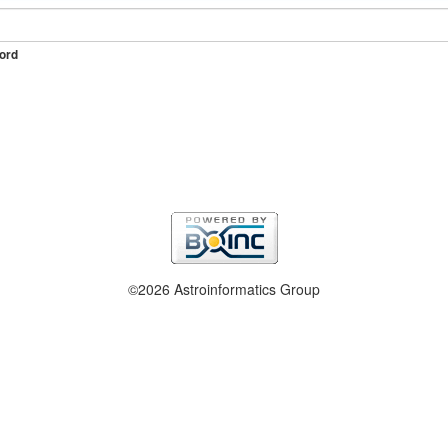
ord
©2026 Astroinformatics Group