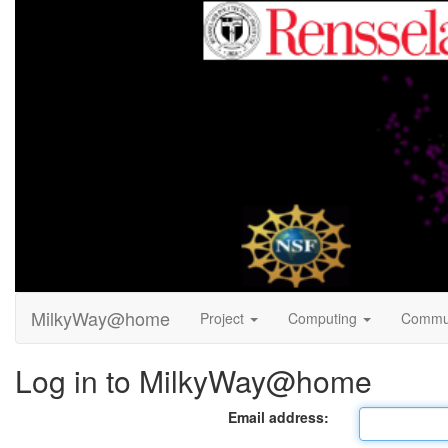
MilkyWay@home
Project
Computing
Commu
Log in to MilkyWay@home
Email address: