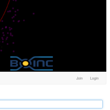
Join
Login