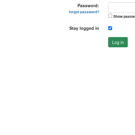
Password:
forgot password?
Show passw
Stay logged in
Log in