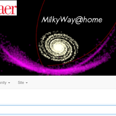
nity
Site