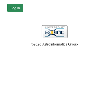
Log in
©2026 Astroinformatics Group