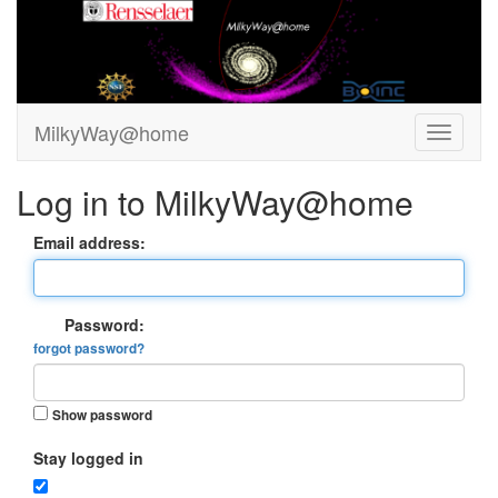
MilkyWay@home
Log in to MilkyWay@home
Email address:
Password:
forgot password?
Show password
Stay logged in