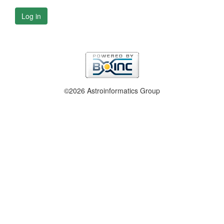
Log in
©2026 Astroinformatics Group