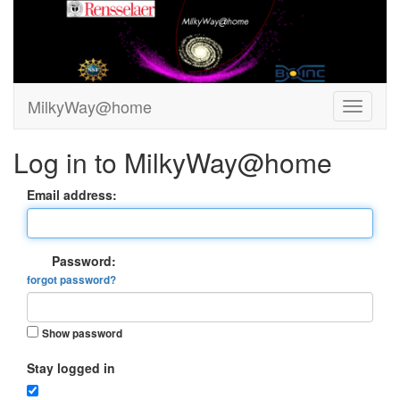
MilkyWay@home
Log in to MilkyWay@home
Email address:
Password:
forgot password?
Show password
Stay logged in