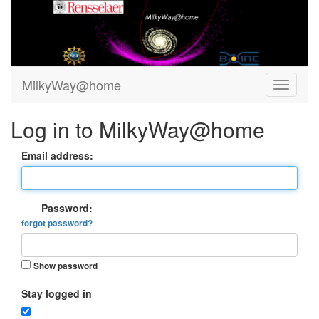
MilkyWay@home
Log in to MilkyWay@home
Email address:
Password:
forgot password?
Show password
Stay logged in