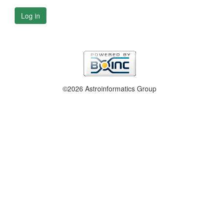
Log in
©2026 Astroinformatics Group