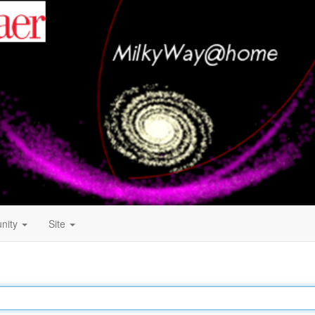
nity
Site