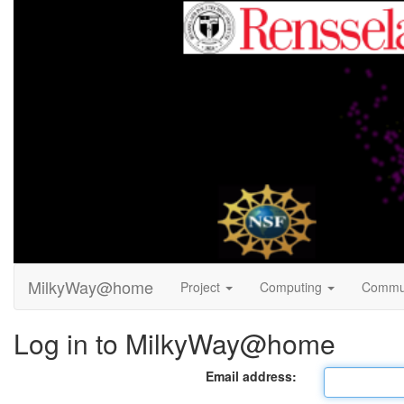
MilkyWay@home
Project
Computing
Commu
Log in to MilkyWay@home
Email address: