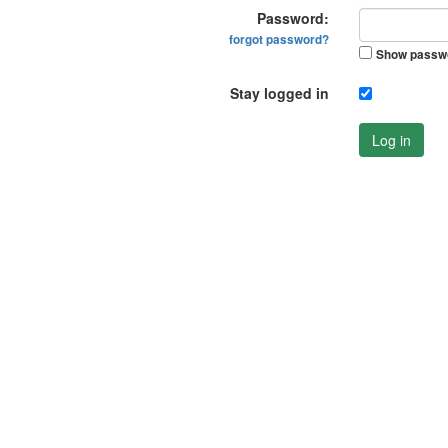
Password:
forgot password?
Show passw
Stay logged in
Log in