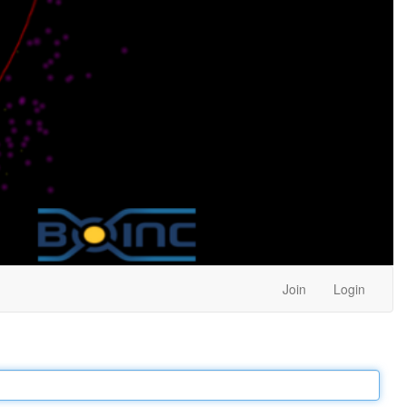
Join
Login