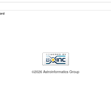
ord
©2026 Astroinformatics Group