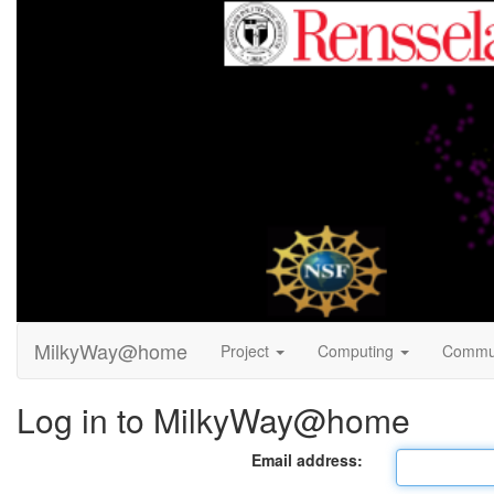
MilkyWay@home
Project
Computing
Commu
Log in to MilkyWay@home
Email address: