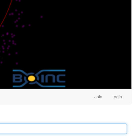
Join
Login