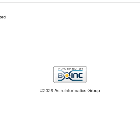
ord
©2026 Astroinformatics Group