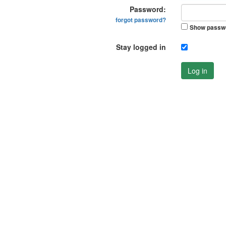
Password:
forgot password?
Show passw
Stay logged in
Log in