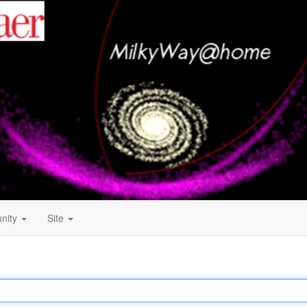
nity
Site