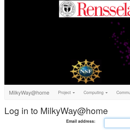
MilkyWay@home
Project
Computing
Commu
Log in to MilkyWay@home
Email address: