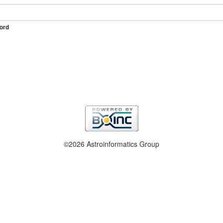
ord
©2026 Astroinformatics Group