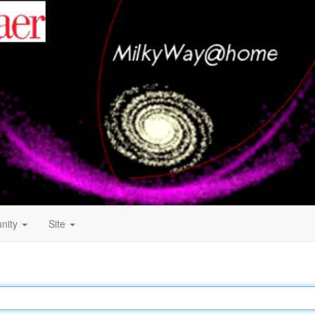
nity
Site