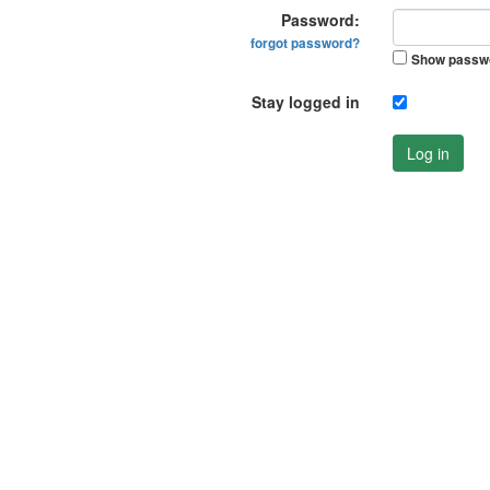
Password:
forgot password?
Show passw
Stay logged in
Log in