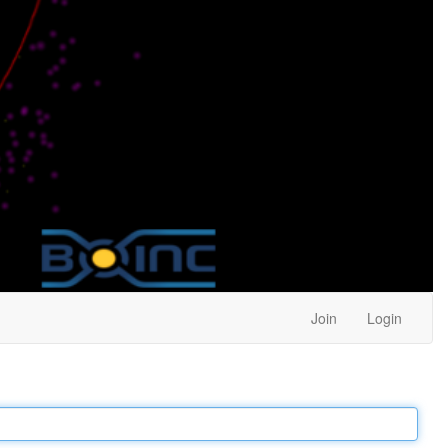
Join
Login