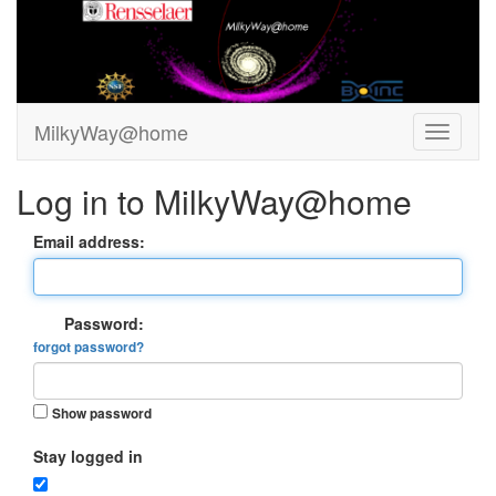
MilkyWay@home
Log in to MilkyWay@home
Email address:
Password:
forgot password?
Show password
Stay logged in