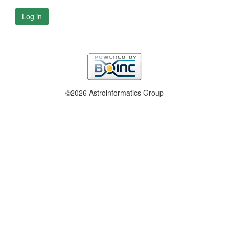
Log in
©2026 Astroinformatics Group