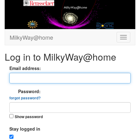
MilkyWay@home
Log in to MilkyWay@home
Email address:
Password:
forgot password?
Show password
Stay logged in