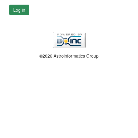
Log in
©2026 Astroinformatics Group