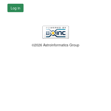
Log in
©2026 Astroinformatics Group