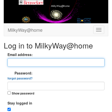
MilkyWay@home
Log in to MilkyWay@home
Email address:
Password:
forgot password?
Show password
Stay logged in