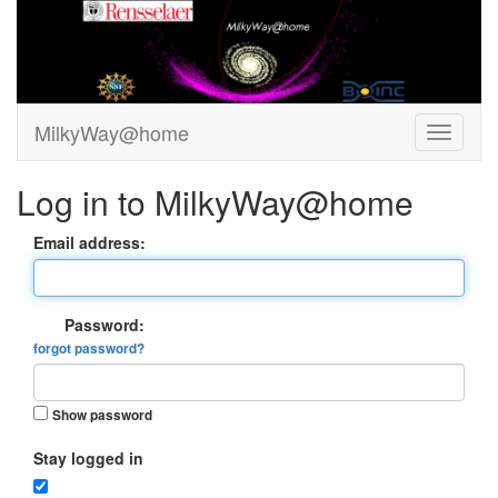
MilkyWay@home
Log in to MilkyWay@home
Email address:
Password:
forgot password?
Show password
Stay logged in