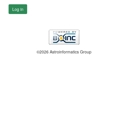
Log in
©2026 Astroinformatics Group