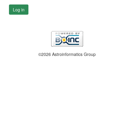
Log in
©2026 Astroinformatics Group