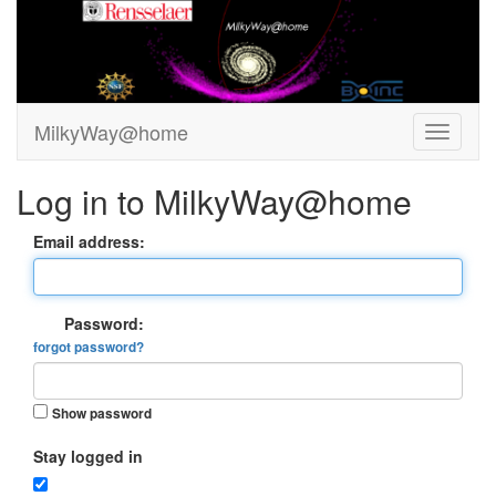
MilkyWay@home
Log in to MilkyWay@home
Email address:
Password:
forgot password?
Show password
Stay logged in