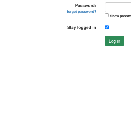
Password:
forgot password?
Show passw
Stay logged in
Log in