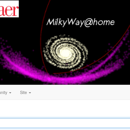
nity
Site