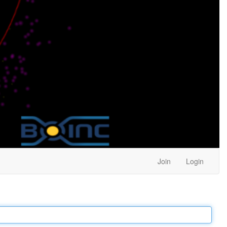
Join
Login