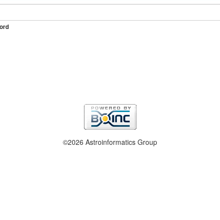
ord
©2026 Astroinformatics Group