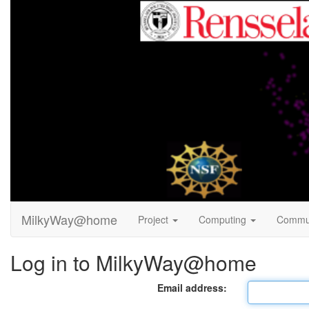
MilkyWay@home
Project
Computing
Commu
Log in to MilkyWay@home
Email address: