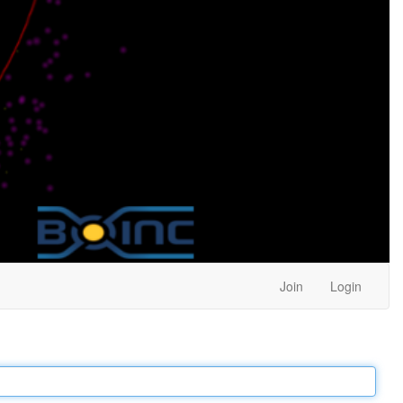
Join
Login