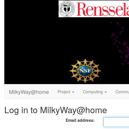
MilkyWay@home
Project
Computing
Commu
Log in to MilkyWay@home
Email address: