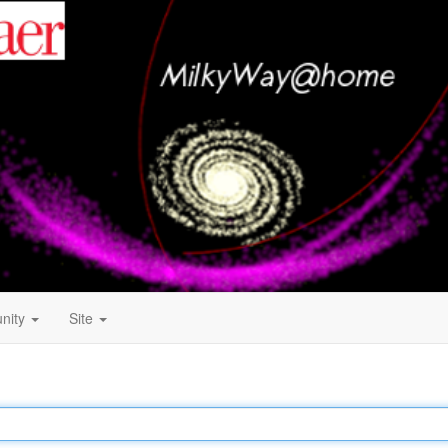
nity
Site