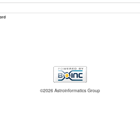
ord
©2026 Astroinformatics Group