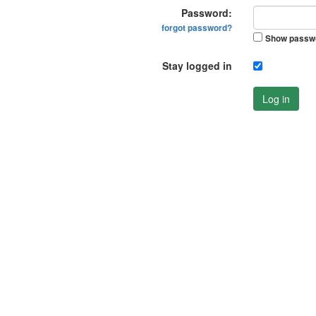
Password:
forgot password?
Show passw
Stay logged in
Log in